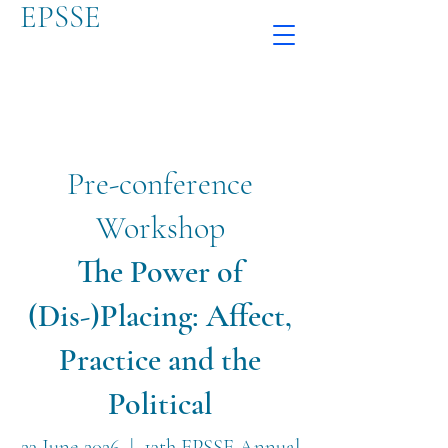
EPSSE
Pre-conference
Workshop
The Power of
(Dis-)Placing: Affect,
Practice and the
Political
23 June 2026 | 13th EPSSE Annual