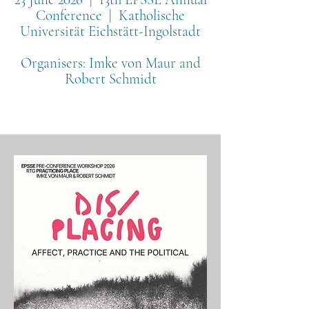
Conference | Katholische
Universität Eichstätt-Ingolstadt
Organisers:
Imke von Maur and
Robert Schmidt