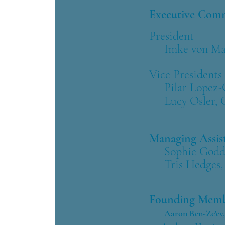
Executive Co
President
Imke von Maur,
Vice Presidents
Pilar Lopez-Ca
Lucy Osler, 
Managing Assis
​
Sophie Godda
Tris Hedges, 
Founding Memb
​
Aaron Ben-Ze'ev, 