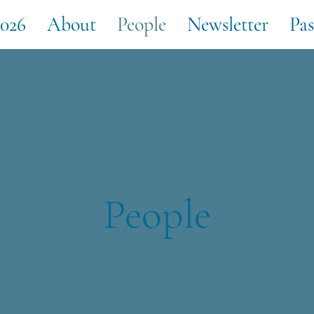
026
About
People
Newsletter
Pas
People