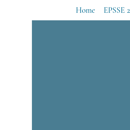
Home
EPSSE 2