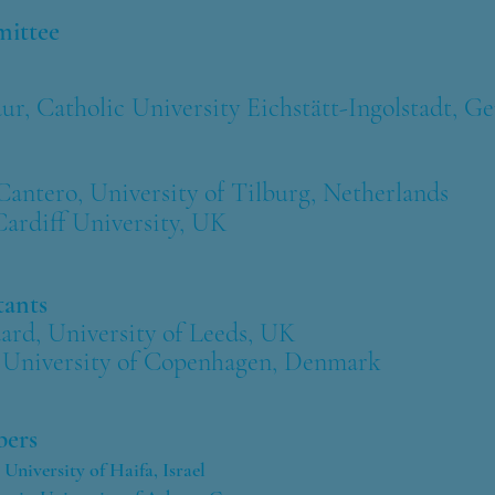
mm
ittee
 Catholic University Eichstätt-Ingolstadt, G
ntero, University of Tilburg, Netherlands
Card
iff
University, UK
tants
rd, University of Leeds, UK
University of
Copenhagen, Denmark
ers
University of Haifa, Israel