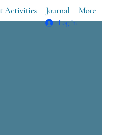
t Activities
Journal
More
Log In