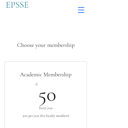
EPSSE
Choose your membership
Academic Membership
50€
€
50
Every year
50€ per year (for faculty members)