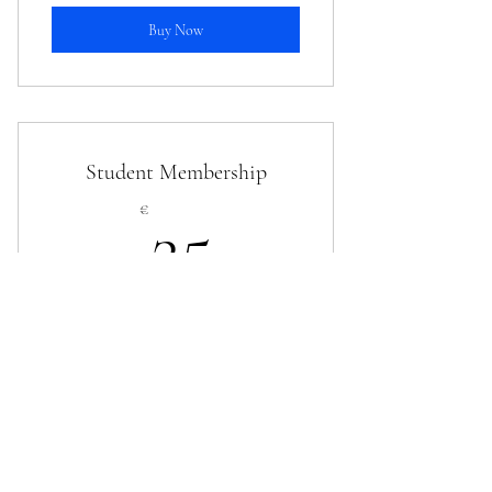
Buy Now
Student Membership
25€
€
25
Every year
25€ (for undergraduate, postgraduate, and PhD
students)
Buy Now